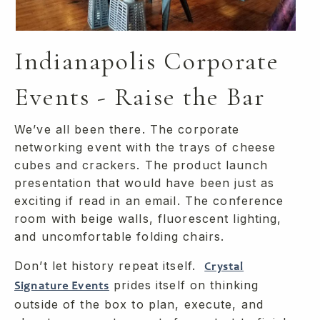
Indianapolis Corporate
Events - Raise the Bar
We’ve all been there. The corporate
networking event with the trays of cheese
cubes and crackers. The product launch
presentation that would have been just as
exciting if read in an email. The conference
room with beige walls, fluorescent lighting,
and uncomfortable folding chairs.
Don’t let history repeat itself.
Crystal
prides itself on thinking
Signature Events
outside of the box to plan, execute, and