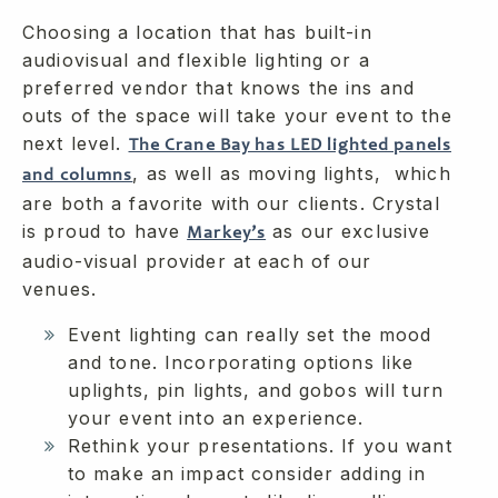
Choosing a location that has built-in
audiovisual and flexible lighting or a
preferred vendor that knows the ins and
outs of the space will take your event to the
next level.
The Crane Bay has LED lighted panels
, as well as moving lights, which
and columns
are both a favorite with our clients. Crystal
is proud to have
as our exclusive
Markey’s
audio-visual provider at each of our
venues.
Event lighting can really set the mood
and tone. Incorporating options like
uplights, pin lights, and gobos will turn
your event into an experience.
Rethink your presentations. If you want
to make an impact consider adding in