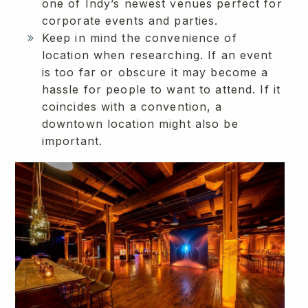
one of Indy’s newest venues perfect for
corporate events and parties.
Keep in mind the convenience of
location when researching. If an event
is too far or obscure it may become a
hassle for people to want to attend. If it
coincides with a convention, a
downtown location might also be
important.