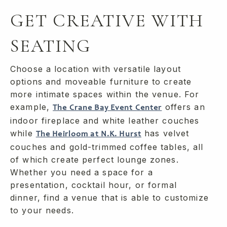
GET CREATIVE WITH
SEATING
Choose a location with versatile layout
options and moveable furniture to create
more intimate spaces within the venue. For
example,
offers an
The Crane Bay Event Center
indoor fireplace and white leather couches
while
has velvet
The Heirloom at N.K. Hurst
couches and gold-trimmed coffee tables, all
of which create perfect lounge zones.
Whether you need a space for a
presentation, cocktail hour, or formal
dinner, find a venue that is able to customize
to your needs.