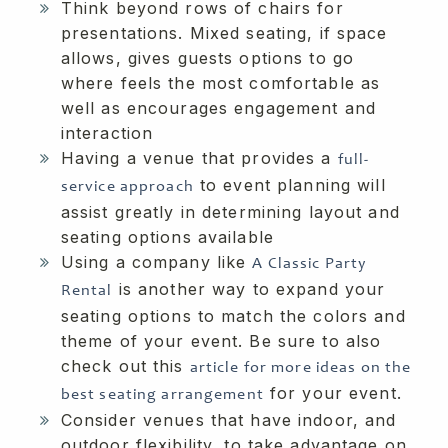
Think beyond rows of chairs for
presentations. Mixed seating, if space
allows, gives guests options to go
where feels the most comfortable as
well as encourages engagement and
interaction
Having a venue that provides a
full-
to event planning will
service approach
assist greatly in determining layout and
seating options available
Using a company like
A Classic Party
is another way to expand your
Rental
seating options to match the colors and
theme of your event. Be sure to also
check out this
article for more ideas on the
for your event.
best seating arrangement
Consider venues that have indoor, and
outdoor flexibility, to take advantage on