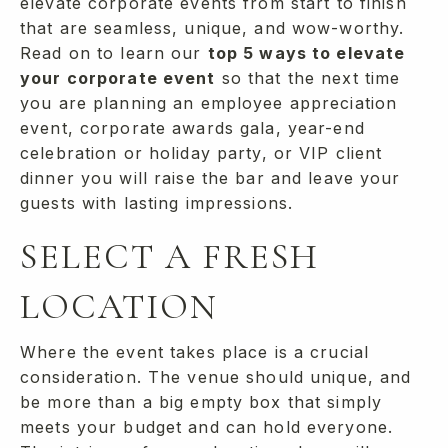
elevate corporate events from start to finish
that are seamless, unique, and wow-worthy.
Read on to learn our
top 5 ways to elevate
your corporate event
so that the next time
you are planning an employee appreciation
event, corporate awards gala, year-end
celebration or holiday party, or VIP client
dinner you will raise the bar and leave your
guests with lasting impressions.
SELECT A FRESH
LOCATION
Where the event takes place is a crucial
consideration. The venue should unique, and
be more than a big empty box that simply
meets your budget and can hold everyone.