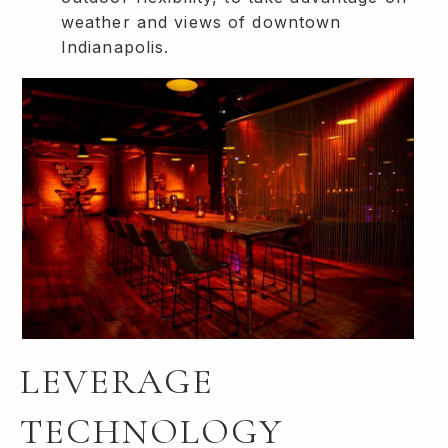
weather and views of downtown
Indianapolis.
LEVERAGE
TECHNOLOGY