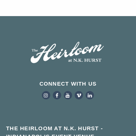
CONNECT WITH US
THE HEIRLOOM AT N.K. HURST -