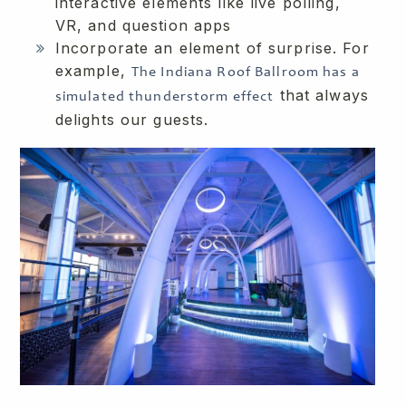
interactive elements like live polling,
VR, and question apps
Incorporate an element of surprise. For
example,
The Indiana Roof Ballroom has a
that always
simulated thunderstorm effect
delights our guests.