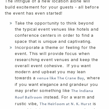
The intrigue of a new location alone will
build excitement for your guests - all before
the event has even started!
Take the opportunity to think beyond
the typical event venues like hotels and
conference centers in order to find a
space that is unique and captivating.
Incorporate a theme or feeling for the
event. This will provide focus when
researching event venues and keep the
overall event cohesive. If you want
modern and upbeat you may lean
towards a
, where
venue like The Crane Bay
if you want elegance and grandeur you
may prefer something like
The Indiana
instead. For a warm and
Roof Ballroom
rustic vibe,
is
The Heirloom at N. K. Hurst