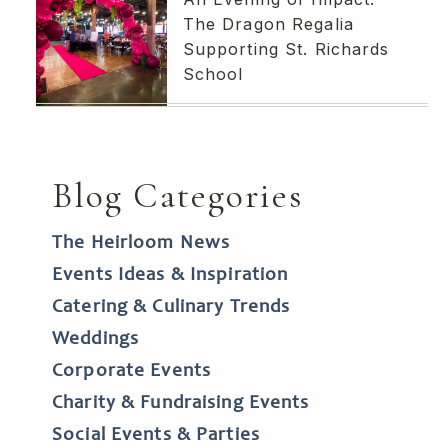
The Dragon Regalia
Supporting St. Richards
School
Blog Categories
The Heirloom News
Events Ideas & Inspiration
Catering & Culinary Trends
Weddings
Corporate Events
Charity & Fundraising Events
Social Events & Parties