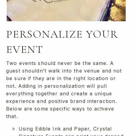
PERSONALIZE YOUR
EVENT
Two events should never be the same. A
guest shouldn’t walk into the venue and not
be sure if they are in the right location or
not. Adding in personalization will pull
everything together and create a unique
experience and positive brand interaction.
Below are some specific ways to achieve
that.
Using Edible Ink and Paper, Crystal