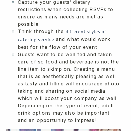
Capture your guests' dietary
restrictions when collecting RSVPs to
ensure as many needs are met as
possible
Think through the
different styles of
and what would work
catering service
best for the flow of your event
Guests want to be well fed and taken
care of so food and beverage is not the
line item to skimp on. Creating a menu
that is as aesthetically pleasing as well
as tasty and filling will encourage photo
taking and sharing on social media
which will boost your company as well.
Depending on the type of event, adult
drink options may also be important,
and an opportunity to impress!