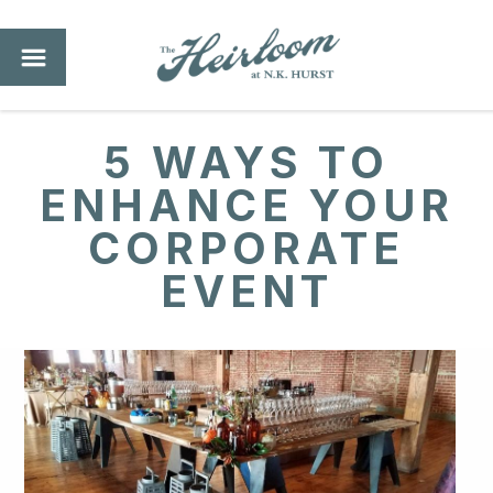
5 WAYS TO
ENHANCE YOUR
CORPORATE
EVENT