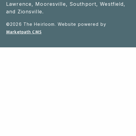
Lawrence, Mooresville, Southport, Westfield,
and Zionsville.
©
2026
The Heirloom. Website powered by
Marketpath CMS