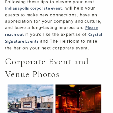
Following these tips to elevate your next
, will help your
Indianapolis corporate event
guests to make new connections, have an
appreciation for your company and culture,
and leave a long-lasting impression.
Please
if you’d like the expertise of
reach out
Crystal
and The Heirloom to raise
Signature Events
the bar on your next corporate event.
Corporate Event and
Venue Photos