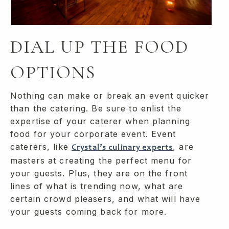
DIAL UP THE FOOD
OPTIONS
Nothing can make or break an event quicker
than the catering. Be sure to enlist the
expertise of your caterer when planning
food for your corporate event. Event
caterers, like
, are
Crystal’s culinary experts
masters at creating the perfect menu for
your guests. Plus, they are on the front
lines of what is trending now, what are
certain crowd pleasers, and what will have
your guests coming back for more.