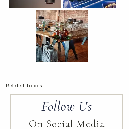
Related Topics:
Follow Us
On Social Media