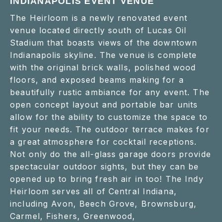
INDIANAPOLIS EVENT VENUE
The Heirloom is a newly renovated event
venue located directly south of Lucas Oil
Stadium that boasts views of the downtown
Indianapolis skyline. The venue is complete
with the original brick walls, polished wood
floors, and exposed beams making for a
beautifully rustic ambiance for any event. The
open concept layout and portable bar units
allow for the ability to customize the space to
fit your needs. The outdoor terrace makes for
a great atmosphere for cocktail receptions.
Not only do the all-glass garage doors provide
spectacular outdoor sights, but they can be
opened up to bring fresh air in too! The Indy
Heirloom serves all of Central Indiana,
including Avon, Beech Grove, Brownsburg,
Carmel, Fishers, Greenwood,