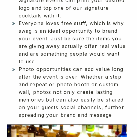
Signature Events can print your desired
logo and top one of our signature
cocktails with it.
Everyone loves free stuff, which is why
swag is an ideal opportunity to brand
your event. Just be sure the items you
are giving away actually offer real value
and are something people would want
to use.
Photo opportunities can add value long
after the event is over. Whether a step
and repeat or photo booth or custom
wall, photos not only create lasting
memories but can also easily be shared
on your guests social channels, further
spreading your brand and message