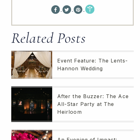
Related Posts
Event Feature: The Lents-
Hannon Wedding
After the Buzzer: The Ace
All-Star Party at The
Heirloom
An Evening of Impact: