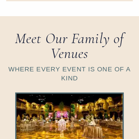
Meet Our Family of
Venues
WHERE EVERY EVENT IS ONE OF A
KIND