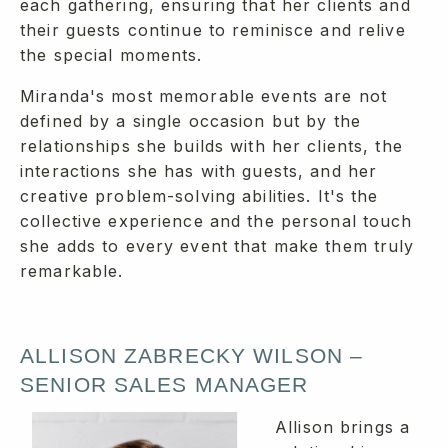
each gathering, ensuring that her clients and
their guests continue to reminisce and relive
the special moments.
Miranda's most memorable events are not
defined by a single occasion but by the
relationships she builds with her clients, the
interactions she has with guests, and her
creative problem-solving abilities. It's the
collective experience and the personal touch
she adds to every event that make them truly
remarkable.
ALLISON ZABRECKY WILSON –
SENIOR SALES MANAGER
Allison brings a