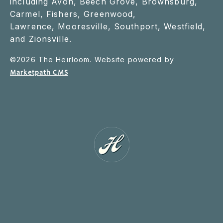
including Avon, Beech Grove, Brownsburg,
Carmel, Fishers, Greenwood,
Lawrence, Mooresville, Southport, Westfield,
and Zionsville.
©
2026
The Heirloom. Website powered by
Marketpath CMS