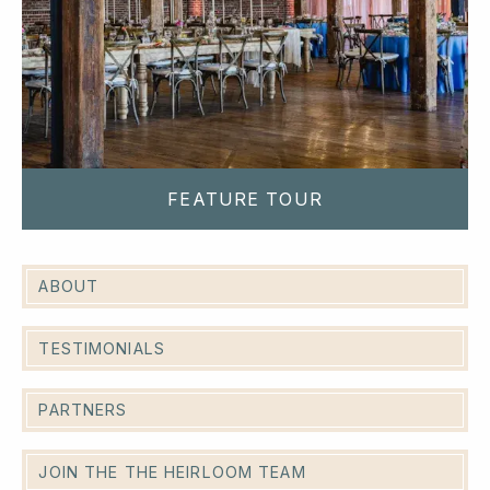
FEATURE TOUR
ABOUT
TESTIMONIALS
PARTNERS
JOIN THE THE HEIRLOOM TEAM