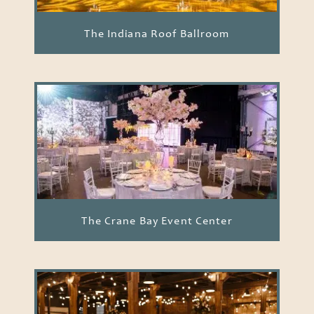
The Indiana Roof Ballroom
The Crane Bay Event Center