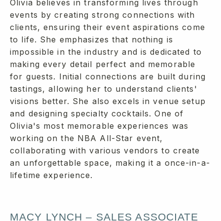
Olivia believes in transforming lives through
events by creating strong connections with
clients, ensuring their event aspirations come
to life. She emphasizes that nothing is
impossible in the industry and is dedicated to
making every detail perfect and memorable
for guests. Initial connections are built during
tastings, allowing her to understand clients'
visions better. She also excels in venue setup
and designing specialty cocktails. One of
Olivia's most memorable experiences was
working on the NBA All-Star event,
collaborating with various vendors to create
an unforgettable space, making it a once-in-a-
lifetime experience.
MACY LYNCH – SALES ASSOCIATE