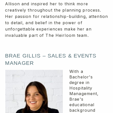
Allison and inspired her to think more
creatively throughout the planning process.
Her passion for relationship-building, attention
to detail, and belief in the power of
unforgettable experiences make her an
invaluable part of The Heirloom team.
BRAE GILLIS – SALES & EVENTS
MANAGER
With a
Bachelor's
degree in
Hospitality
Management,
Brae's
educational
background