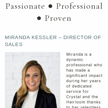
Passionate ● Professional
● Proven
MIRANDA KESSLER – DIRECTOR OF
SALES
Miranda is a
dynamic
professional who
has made a
significant impact
during her years
of dedicated
service for
Crystal and the
Heirloom thanks
to her relentless