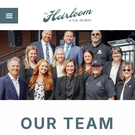
OUR TEAM