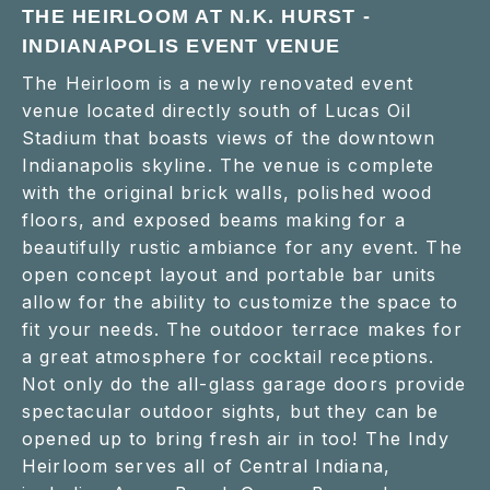
THE HEIRLOOM AT N.K. HURST -
INDIANAPOLIS EVENT VENUE
The Heirloom is a newly renovated event
venue located directly south of Lucas Oil
Stadium that boasts views of the downtown
Indianapolis skyline. The venue is complete
with the original brick walls, polished wood
floors, and exposed beams making for a
beautifully rustic ambiance for any event. The
open concept layout and portable bar units
allow for the ability to customize the space to
fit your needs. The outdoor terrace makes for
a great atmosphere for cocktail receptions.
Not only do the all-glass garage doors provide
spectacular outdoor sights, but they can be
opened up to bring fresh air in too! The Indy
Heirloom serves all of Central Indiana,