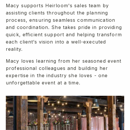
Macy supports Heirloom's sales team by
assisting clients throughout the planning
process, ensuring seamless communication
and coordination. She takes pride in providing
quick, efficient support and helping transform
each client’s vision into a well-executed
reality.
Macy loves learning from her seasoned event
professional colleagues and building her
expertise in the industry she loves - one
unforgettable event at a time.