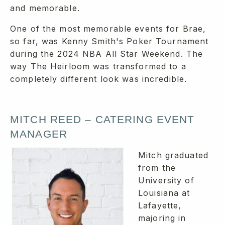
and memorable.
One of the most memorable events for Brae,
so far, was Kenny Smith's Poker Tournament
during the 2024 NBA All Star Weekend. The
way The Heirloom was transformed to a
completely different look was incredible.
MITCH REED – CATERING EVENT
MANAGER
Mitch graduated
from the
University of
Louisiana at
Lafayette,
majoring in