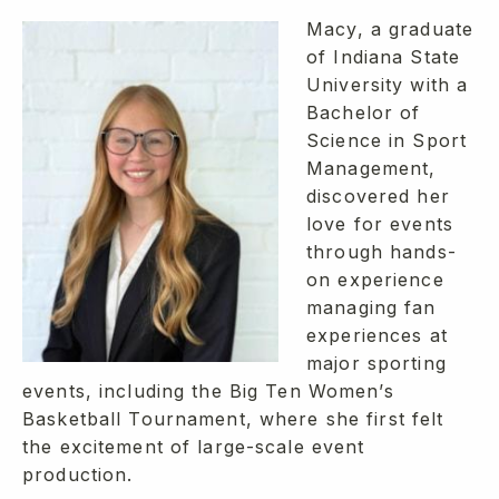
Macy, a graduate
of Indiana State
University with a
Bachelor of
Science in Sport
Management,
discovered her
love for events
through hands-
on experience
managing fan
experiences at
major sporting
events, including the Big Ten Women’s
Basketball Tournament, where she first felt
the excitement of large-scale event
production.