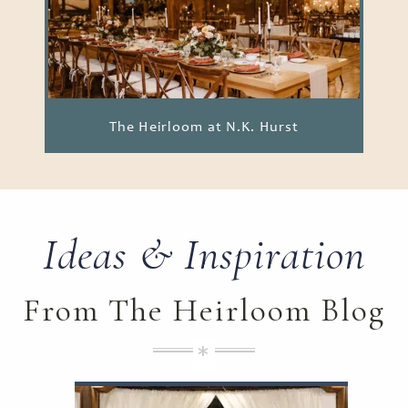
The Heirloom at N.K. Hurst
Ideas & Inspiration
From The Heirloom Blog