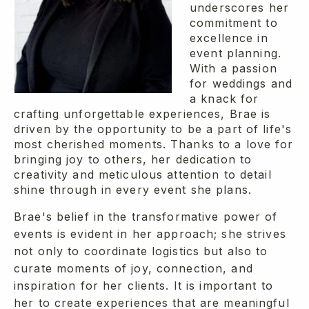
underscores her
commitment to
excellence in
event planning.
With a passion
for weddings and
a knack for
crafting unforgettable experiences, Brae is
driven by the opportunity to be a part of life's
most cherished moments. Thanks to a love for
bringing joy to others, her dedication to
creativity and meticulous attention to detail
shine through in every event she plans.
Brae's belief in the transformative power of
events is evident in her approach; she strives
not only to coordinate logistics but also to
curate moments of joy, connection, and
inspiration for her clients. It is important to
her to create experiences that are meaningful