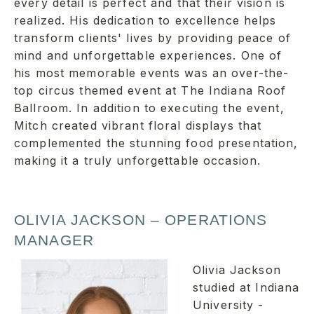
every detail is perfect and that their vision is
realized. His dedication to excellence helps
transform clients' lives by providing peace of
mind and unforgettable experiences. One of
his most memorable events was an over-the-
top circus themed event at The Indiana Roof
Ballroom. In addition to executing the event,
Mitch created vibrant floral displays that
complemented the stunning food presentation,
making it a truly unforgettable occasion.
OLIVIA JACKSON – OPERATIONS
MANAGER
Olivia Jackson
studied at Indiana
University -