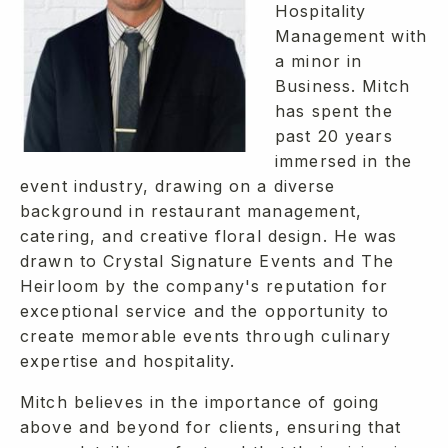
Hospitality
Management with
a minor in
Business. Mitch
has spent the
past 20 years
immersed in the
event industry, drawing on a diverse
background in restaurant management,
catering, and creative floral design. He was
drawn to Crystal Signature Events and The
Heirloom by the company's reputation for
exceptional service and the opportunity to
create memorable events through culinary
expertise and hospitality.
Mitch believes in the importance of going
above and beyond for clients, ensuring that