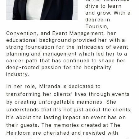
drive to learn
and grow. With a
degree in
Tourism,
Convention, and Event Management, her
educational background provided her with a
strong foundation for the intricacies of event
planning and management which led her to a
career path that has continued to shape her
deep-rooted passion for the hospitality
industry.
In her role, Miranda is dedicated to
transforming her clients' lives through events
by creating unforgettable memories. She
understands that it's not just about the clients;
it's about the lasting impact an event has on
their guests. The memories created at The
Heirloom are cherished and revisited with