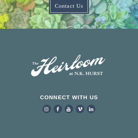
Contact Us
CONNECT WITH US