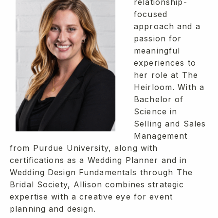
relationship-
focused
approach and a
passion for
meaningful
experiences to
her role at The
Heirloom. With a
Bachelor of
Science in
Selling and Sales
Management
from Purdue University, along with
certifications as a Wedding Planner and in
Wedding Design Fundamentals through The
Bridal Society, Allison combines strategic
expertise with a creative eye for event
planning and design.