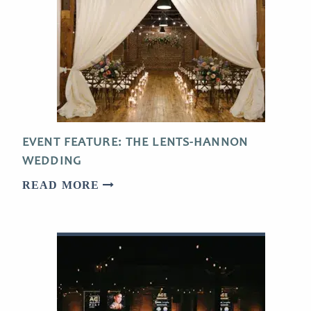
EVENT FEATURE: THE LENTS-HANNON
WEDDING
READ MORE