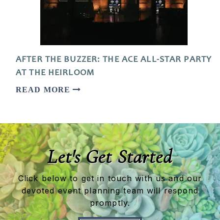
AFTER THE BUZZER: THE ACE ALL-STAR PARTY
AT THE HEIRLOOM
READ MORE
Let's Get Started
Click below to get in touch with us and our
devoted event planning team will respond
promptly.