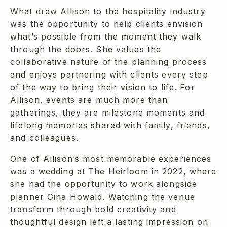
What drew Allison to the hospitality industry
was the opportunity to help clients envision
what’s possible from the moment they walk
through the doors. She values the
collaborative nature of the planning process
and enjoys partnering with clients every step
of the way to bring their vision to life. For
Allison, events are much more than
gatherings, they are milestone moments and
lifelong memories shared with family, friends,
and colleagues.
One of Allison’s most memorable experiences
was a wedding at The Heirloom in 2022, where
she had the opportunity to work alongside
planner Gina Howald. Watching the venue
transform through bold creativity and
thoughtful design left a lasting impression on