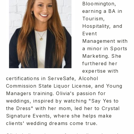
Bloomington,
earning a BA in
Tourism,
Hospitality, and
Event
Management with
a minor in Sports
Marketing. She
furthered her
expertise with
certifications in ServeSafe, Alcohol
Commission State Liquor License, and Young
Managers training. Olivia's passion for
weddings, inspired by watching "Say Yes to
the Dress" with her mom, led her to Crystal
Signature Events, where she helps make
clients' wedding dreams come true.