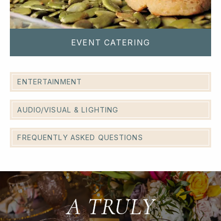
EVENT CATERING
ENTERTAINMENT
AUDIO/VISUAL & LIGHTING
FREQUENTLY ASKED QUESTIONS
A TRULY