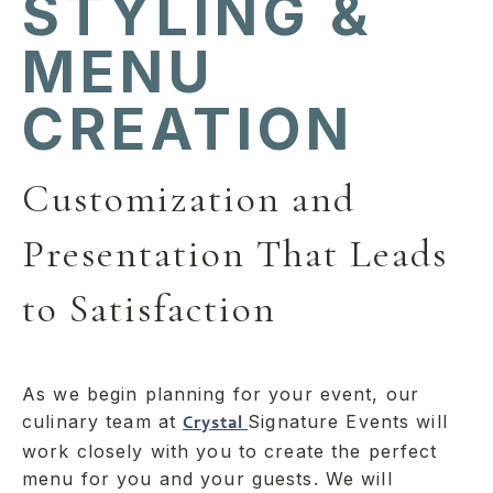
STYLING &
MENU
CREATION
Customization and
Presentation That Leads
to Satisfaction
As we begin planning for your event, our
culinary team at
Signature Events will
Crystal
work closely with you to create the perfect
menu for you and your guests. We will