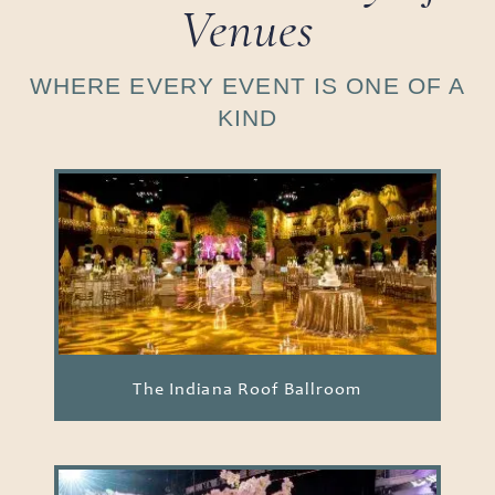
Venues
WHERE EVERY EVENT IS ONE OF A
KIND
The Indiana Roof Ballroom