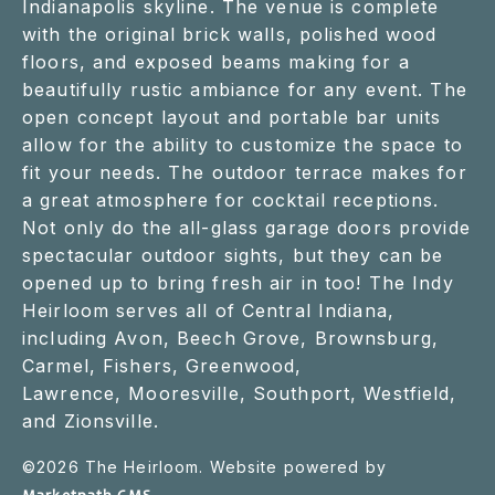
Indianapolis skyline. The venue is complete
with the original brick walls, polished wood
floors, and exposed beams making for a
beautifully rustic ambiance for any event. The
open concept layout and portable bar units
allow for the ability to customize the space to
fit your needs. The outdoor terrace makes for
a great atmosphere for cocktail receptions.
Not only do the all-glass garage doors provide
spectacular outdoor sights, but they can be
opened up to bring fresh air in too! The Indy
Heirloom serves all of Central Indiana,
including Avon, Beech Grove, Brownsburg,
Carmel, Fishers, Greenwood,
Lawrence, Mooresville, Southport, Westfield,
and Zionsville.
©
2026
The Heirloom. Website powered by