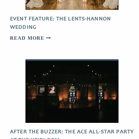
EVENT FEATURE: THE LENTS-HANNON
WEDDING
READ MORE
AFTER THE BUZZER: THE ACE ALL-STAR PARTY