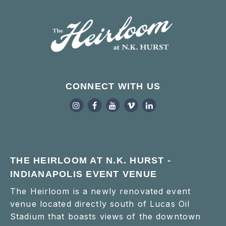
CONNECT WITH US
THE HEIRLOOM AT N.K. HURST -
INDIANAPOLIS EVENT VENUE
The Heirloom is a newly renovated event
venue located directly south of Lucas Oil
Stadium that boasts views of the downtown