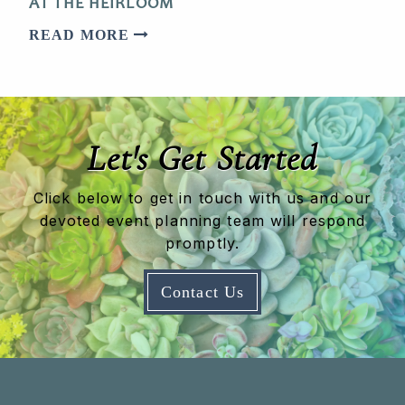
AT THE HEIRLOOM
READ MORE
Let's Get Started
Click below to get in touch with us and our
devoted event planning team will respond
promptly.
Contact Us