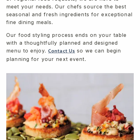
meet your needs. Our chefs source the best
seasonal and fresh ingredients for exceptional
fine dining meals.
Our food styling process ends on your table
with a thoughtfully planned and designed
menu to enjoy.
so we can begin
Contact Us
planning for your next event.