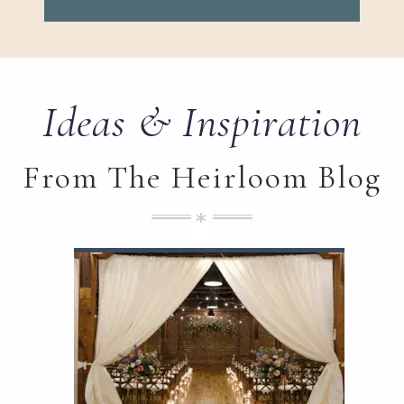
Ideas & Inspiration
From The Heirloom Blog