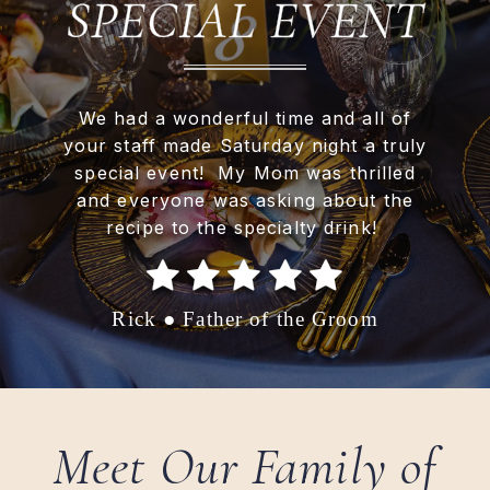
SPECIAL EVENT
We had a wonderful time and all of
your staff made Saturday night a truly
special event! My Mom was thrilled
and everyone was asking about the
recipe to the specialty drink!
Rick ● Father of the Groom
Meet Our Family of