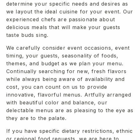
determine your specific needs and desires as
we layout the ideal cuisine for your event. Our
experienced chefs are passionate about
delicious meals that will make your guests
taste buds sing.
We carefully consider event occasions, event
timing, your guests, seasonality of foods,
themes, and budget as we plan your menu.
Continually searching for new, fresh flavors
while always being aware of availability and
cost, you can count on us to provide
innovative, flavorful menus. Artfully arranged
with beautiful color and balance, our
delectable menus are as pleasing to the eye as
they are to the palate.
If you have specific dietary restrictions, ethnic
or regional food requests, we are here to