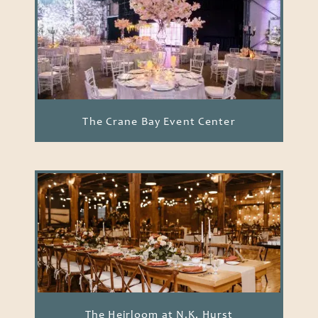
The Crane Bay Event Center
The Heirloom at N.K. Hurst